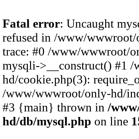
Fatal error
: Uncaught mys
refused in /www/wwwroot/o
trace: #0 /www/wwwroot/on
mysqli->__construct() #1
hd/cookie.php(3): require_on
/www/wwwroot/only-hd/index
#3 {main} thrown in
/www/
hd/db/mysql.php
on line
1