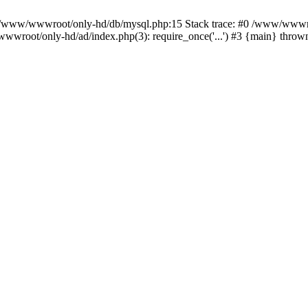
n /www/wwwroot/only-hd/db/mysql.php:15 Stack trace: #0 /www/wwwro
wwroot/only-hd/ad/index.php(3): require_once('...') #3 {main} throw