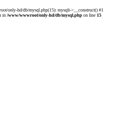
ot/only-hd/db/mysql.php(15): mysqli->__construct() #1
n in
/www/wwwroot/only-hd/db/mysql.php
on line
15