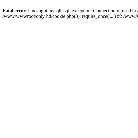
Fatal error
: Uncaught mysqli_sql_exception: Connection refused i
/www/wwwroot/only-hd/cookie.php(3): require_once('...') #2 /www/w