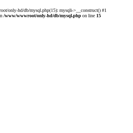
ot/only-hd/db/mysql.php(15): mysqli->__construct() #1
in
/www/wwwroot/only-hd/db/mysql.php
on line
15