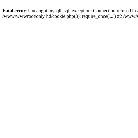
Fatal error
: Uncaught mysqli_sql_exception: Connection refused i
/www/wwwroot/only-hd/cookie.php(3): require_once('...') #2 /www/w