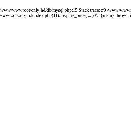
n /www/wwwroot/only-hd/db/mysql.php:15 Stack trace: #0 /www/wwwro
wwroot/only-hd/index.php(11): require_once('...') #3 {main} thrown 