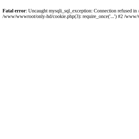
Fatal error
: Uncaught mysqli_sql_exception: Connection refused i
/www/wwwroot/only-hd/cookie.php(3): require_once('...') #2 /www/w