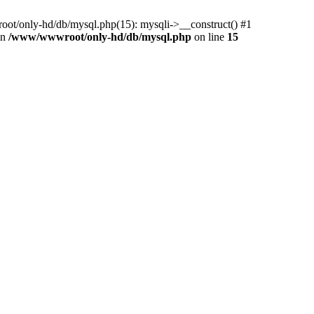
ot/only-hd/db/mysql.php(15): mysqli->__construct() #1
in
/www/wwwroot/only-hd/db/mysql.php
on line
15