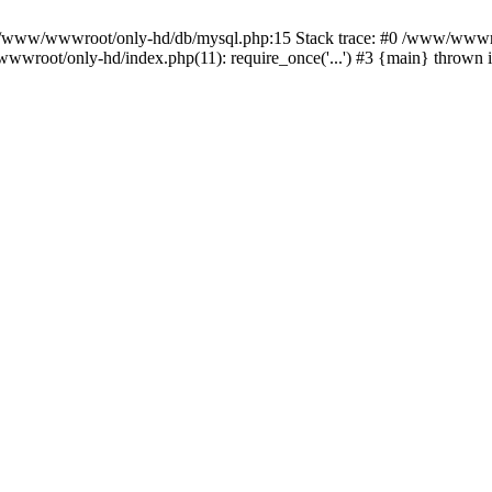
n /www/wwwroot/only-hd/db/mysql.php:15 Stack trace: #0 /www/wwwro
wwroot/only-hd/index.php(11): require_once('...') #3 {main} thrown 