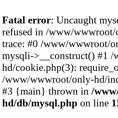
Fatal error
: Uncaught mys
refused in /www/wwwroot/o
trace: #0 /www/wwwroot/on
mysqli->__construct() #1
hd/cookie.php(3): require_on
/www/wwwroot/only-hd/index
#3 {main} thrown in
/www/
hd/db/mysql.php
on line
1