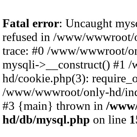
Fatal error
: Uncaught mys
refused in /www/wwwroot/o
trace: #0 /www/wwwroot/on
mysqli->__construct() #1
hd/cookie.php(3): require_on
/www/wwwroot/only-hd/index
#3 {main} thrown in
/www/
hd/db/mysql.php
on line
1