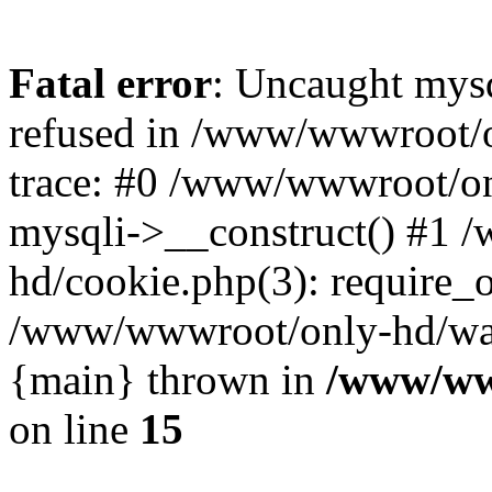
Fatal error
: Uncaught mys
refused in /www/wwwroot/o
trace: #0 /www/wwwroot/on
mysqli->__construct() #1
hd/cookie.php(3): require_on
/www/wwwroot/only-hd/watch
{main} thrown in
/www/ww
on line
15