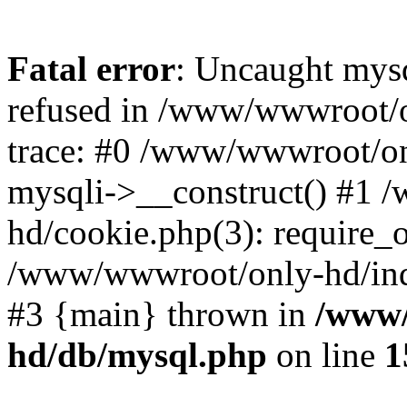
Fatal error
: Uncaught mys
refused in /www/wwwroot/o
trace: #0 /www/wwwroot/on
mysqli->__construct() #1
hd/cookie.php(3): require_on
/www/wwwroot/only-hd/index
#3 {main} thrown in
/www/
hd/db/mysql.php
on line
1