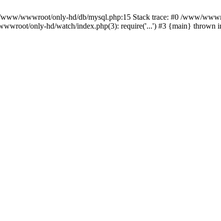
n /www/wwwroot/only-hd/db/mysql.php:15 Stack trace: #0 /www/wwwro
wwroot/only-hd/watch/index.php(3): require('...') #3 {main} thrown 