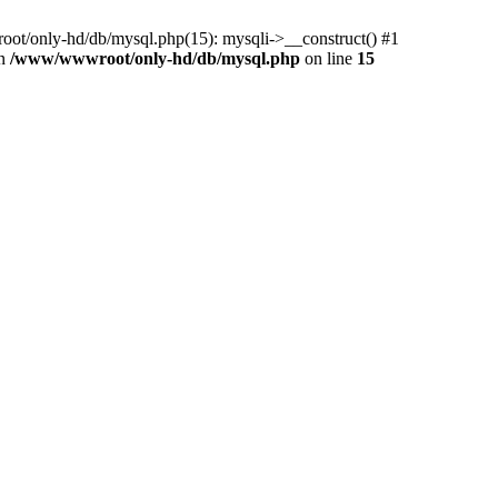
ot/only-hd/db/mysql.php(15): mysqli->__construct() #1
in
/www/wwwroot/only-hd/db/mysql.php
on line
15