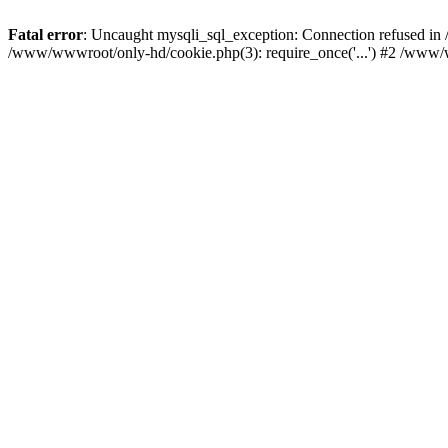
Fatal error
: Uncaught mysqli_sql_exception: Connection refused i
/www/wwwroot/only-hd/cookie.php(3): require_once('...') #2 /www/w