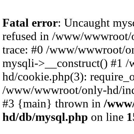
Fatal error
: Uncaught mys
refused in /www/wwwroot/o
trace: #0 /www/wwwroot/on
mysqli->__construct() #1
hd/cookie.php(3): require_on
/www/wwwroot/only-hd/index
#3 {main} thrown in
/www/
hd/db/mysql.php
on line
1