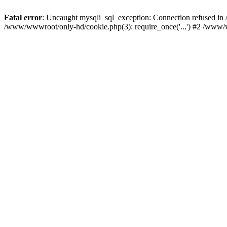
Fatal error
: Uncaught mysqli_sql_exception: Connection refused i
/www/wwwroot/only-hd/cookie.php(3): require_once('...') #2 /www/w