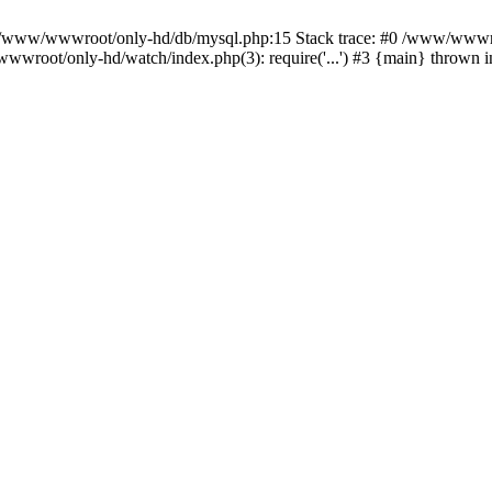
n /www/wwwroot/only-hd/db/mysql.php:15 Stack trace: #0 /www/wwwro
wwroot/only-hd/watch/index.php(3): require('...') #3 {main} thrown 