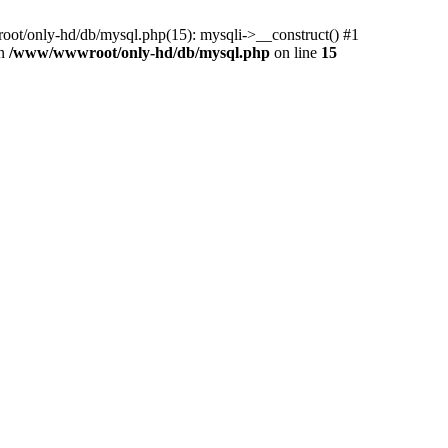
ot/only-hd/db/mysql.php(15): mysqli->__construct() #1
in
/www/wwwroot/only-hd/db/mysql.php
on line
15