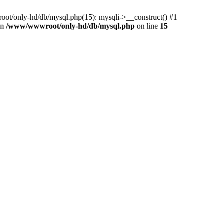
ot/only-hd/db/mysql.php(15): mysqli->__construct() #1
in
/www/wwwroot/only-hd/db/mysql.php
on line
15