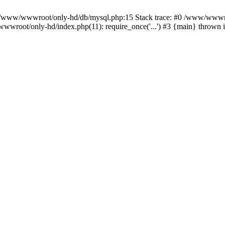
n /www/wwwroot/only-hd/db/mysql.php:15 Stack trace: #0 /www/wwwro
wwroot/only-hd/index.php(11): require_once('...') #3 {main} thrown 