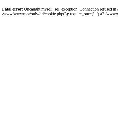
Fatal error
: Uncaught mysqli_sql_exception: Connection refused i
/www/wwwroot/only-hd/cookie.php(3): require_once('...') #2 /www/w