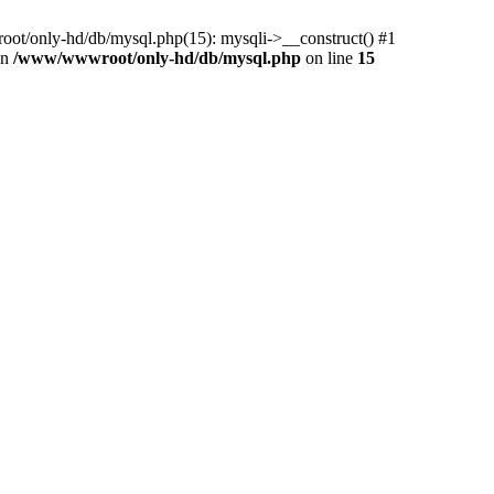
ot/only-hd/db/mysql.php(15): mysqli->__construct() #1
in
/www/wwwroot/only-hd/db/mysql.php
on line
15