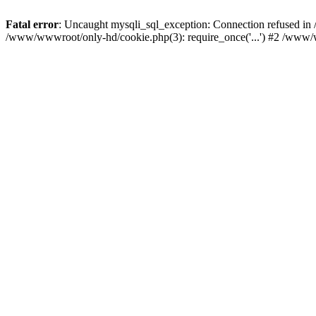
Fatal error
: Uncaught mysqli_sql_exception: Connection refused i
/www/wwwroot/only-hd/cookie.php(3): require_once('...') #2 /www/w