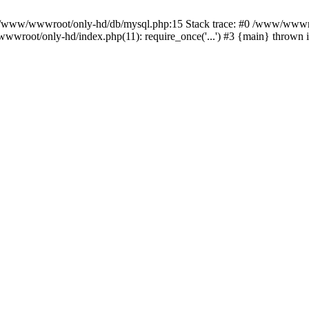
n /www/wwwroot/only-hd/db/mysql.php:15 Stack trace: #0 /www/wwwro
wwroot/only-hd/index.php(11): require_once('...') #3 {main} thrown 