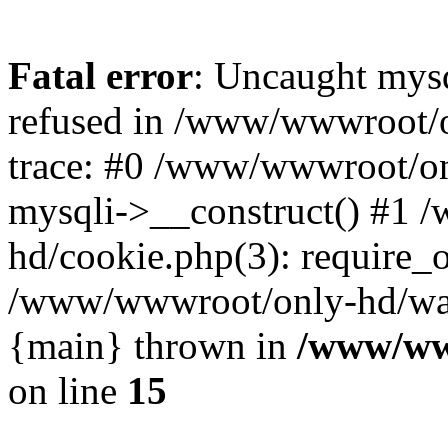
Fatal error
: Uncaught mys
refused in /www/wwwroot/o
trace: #0 /www/wwwroot/on
mysqli->__construct() #1
hd/cookie.php(3): require_on
/www/wwwroot/only-hd/watch
{main} thrown in
/www/ww
on line
15