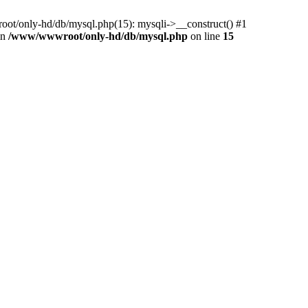
ot/only-hd/db/mysql.php(15): mysqli->__construct() #1
in
/www/wwwroot/only-hd/db/mysql.php
on line
15