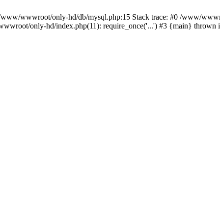
n /www/wwwroot/only-hd/db/mysql.php:15 Stack trace: #0 /www/wwwro
wwroot/only-hd/index.php(11): require_once('...') #3 {main} thrown 