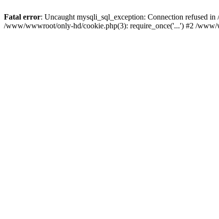
Fatal error
: Uncaught mysqli_sql_exception: Connection refused i
/www/wwwroot/only-hd/cookie.php(3): require_once('...') #2 /www/w