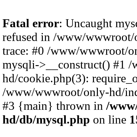
Fatal error
: Uncaught mys
refused in /www/wwwroot/o
trace: #0 /www/wwwroot/on
mysqli->__construct() #1
hd/cookie.php(3): require_on
/www/wwwroot/only-hd/index
#3 {main} thrown in
/www/
hd/db/mysql.php
on line
1