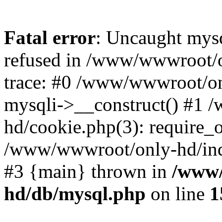
Fatal error
: Uncaught mys
refused in /www/wwwroot/o
trace: #0 /www/wwwroot/on
mysqli->__construct() #1
hd/cookie.php(3): require_on
/www/wwwroot/only-hd/index
#3 {main} thrown in
/www/
hd/db/mysql.php
on line
1