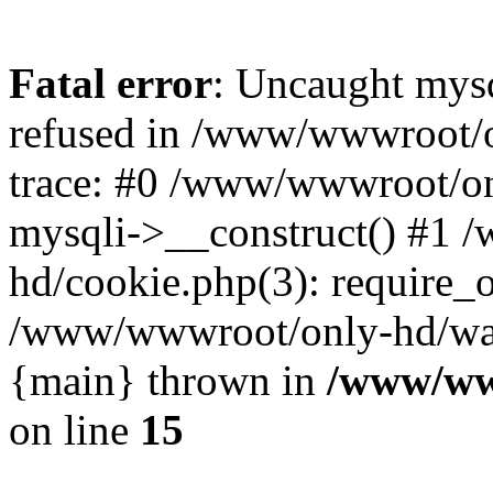
Fatal error
: Uncaught mys
refused in /www/wwwroot/o
trace: #0 /www/wwwroot/on
mysqli->__construct() #1
hd/cookie.php(3): require_on
/www/wwwroot/only-hd/watch
{main} thrown in
/www/ww
on line
15