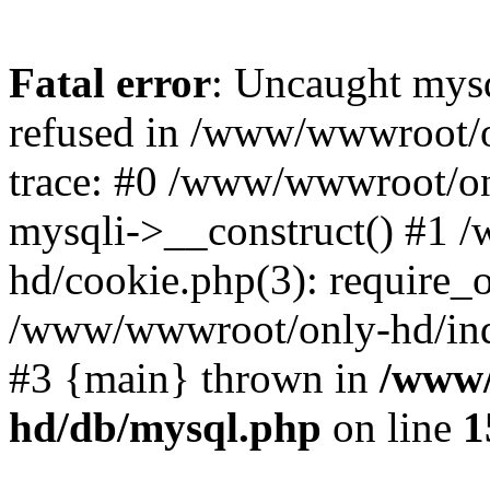
Fatal error
: Uncaught mys
refused in /www/wwwroot/o
trace: #0 /www/wwwroot/on
mysqli->__construct() #1
hd/cookie.php(3): require_on
/www/wwwroot/only-hd/index
#3 {main} thrown in
/www/
hd/db/mysql.php
on line
1