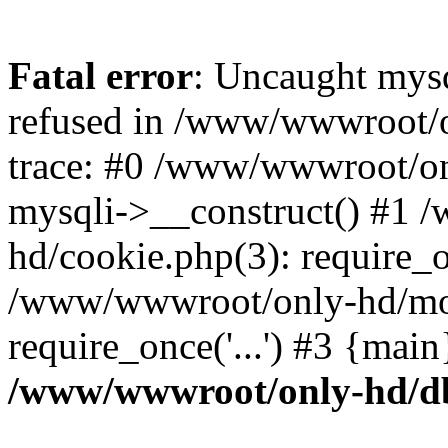
Fatal error
: Uncaught mys
refused in /www/wwwroot/o
trace: #0 /www/wwwroot/on
mysqli->__construct() #1
hd/cookie.php(3): require_on
/www/wwwroot/only-hd/mov
require_once('...') #3 {mai
/www/wwwroot/only-hd/d