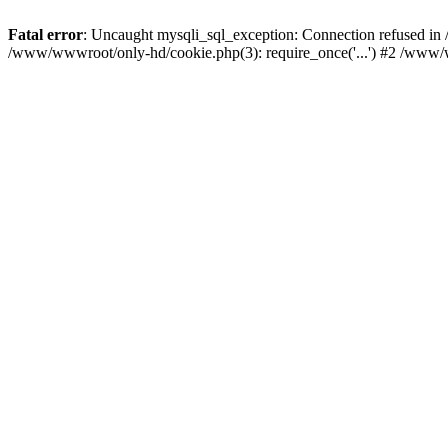
Fatal error
: Uncaught mysqli_sql_exception: Connection refused i
/www/wwwroot/only-hd/cookie.php(3): require_once('...') #2 /www/w