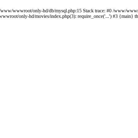
n /www/wwwroot/only-hd/db/mysql.php:15 Stack trace: #0 /www/wwwro
wwroot/only-hd/movies/index.php(3): require_once('...') #3 {main} 