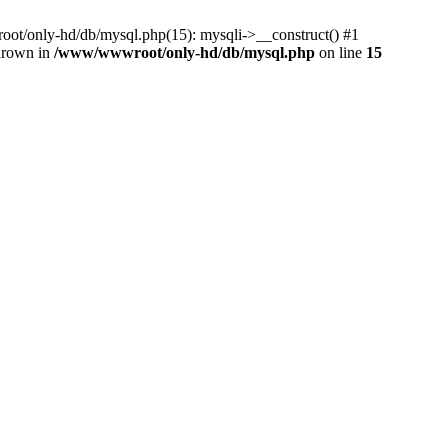
ot/only-hd/db/mysql.php(15): mysqli->__construct() #1
thrown in
/www/wwwroot/only-hd/db/mysql.php
on line
15