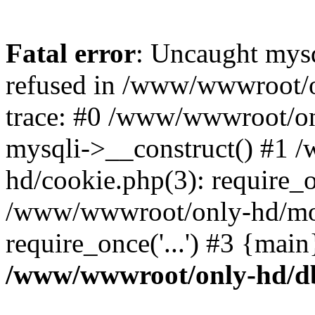
Fatal error
: Uncaught mys
refused in /www/wwwroot/o
trace: #0 /www/wwwroot/on
mysqli->__construct() #1
hd/cookie.php(3): require_on
/www/wwwroot/only-hd/mov
require_once('...') #3 {mai
/www/wwwroot/only-hd/d