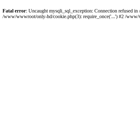
Fatal error
: Uncaught mysqli_sql_exception: Connection refused i
/www/wwwroot/only-hd/cookie.php(3): require_once('...') #2 /www/w