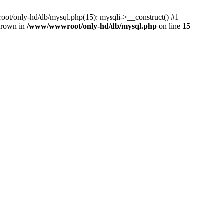
ot/only-hd/db/mysql.php(15): mysqli->__construct() #1
thrown in
/www/wwwroot/only-hd/db/mysql.php
on line
15