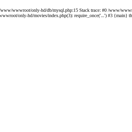
n /www/wwwroot/only-hd/db/mysql.php:15 Stack trace: #0 /www/wwwro
wwroot/only-hd/movies/index.php(3): require_once('...') #3 {main} 