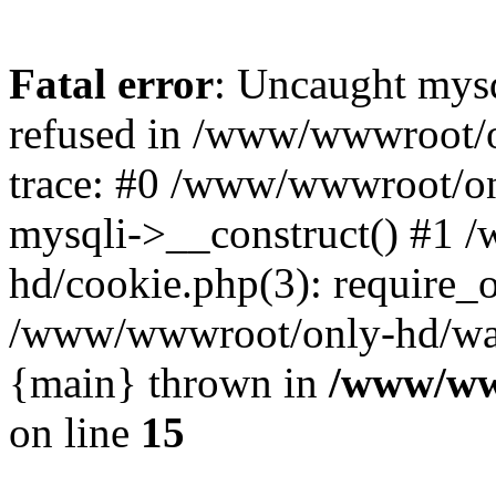
Fatal error
: Uncaught mys
refused in /www/wwwroot/o
trace: #0 /www/wwwroot/on
mysqli->__construct() #1
hd/cookie.php(3): require_on
/www/wwwroot/only-hd/watch
{main} thrown in
/www/ww
on line
15