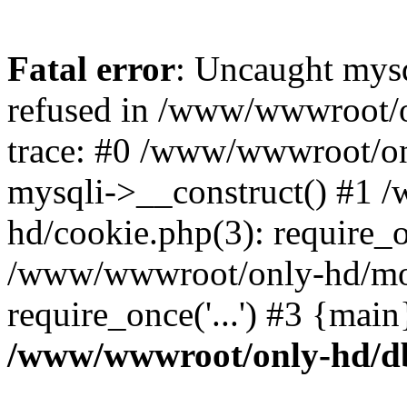
Fatal error
: Uncaught mys
refused in /www/wwwroot/o
trace: #0 /www/wwwroot/on
mysqli->__construct() #1
hd/cookie.php(3): require_on
/www/wwwroot/only-hd/mov
require_once('...') #3 {mai
/www/wwwroot/only-hd/d