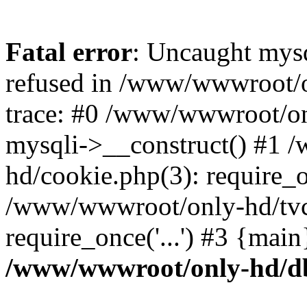
Fatal error
: Uncaught mys
refused in /www/wwwroot/o
trace: #0 /www/wwwroot/on
mysqli->__construct() #1
hd/cookie.php(3): require_on
/www/wwwroot/only-hd/tvc
require_once('...') #3 {mai
/www/wwwroot/only-hd/d