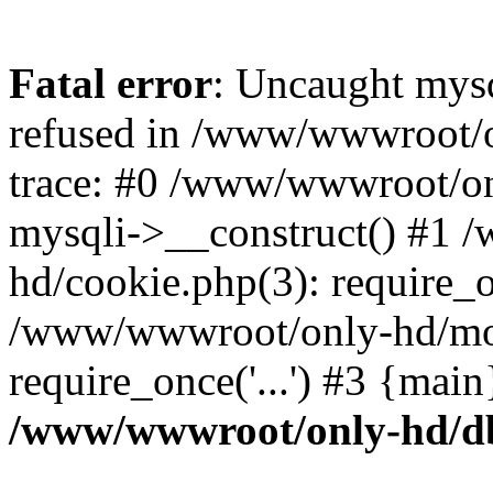
Fatal error
: Uncaught mys
refused in /www/wwwroot/o
trace: #0 /www/wwwroot/on
mysqli->__construct() #1
hd/cookie.php(3): require_on
/www/wwwroot/only-hd/mov
require_once('...') #3 {mai
/www/wwwroot/only-hd/d