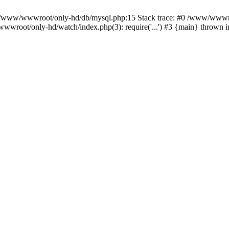
n /www/wwwroot/only-hd/db/mysql.php:15 Stack trace: #0 /www/wwwro
wwroot/only-hd/watch/index.php(3): require('...') #3 {main} thrown 