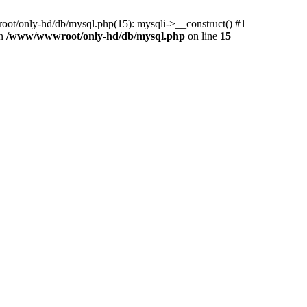
ot/only-hd/db/mysql.php(15): mysqli->__construct() #1
in
/www/wwwroot/only-hd/db/mysql.php
on line
15