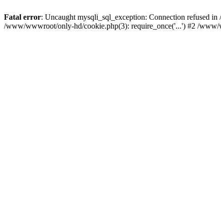
Fatal error
: Uncaught mysqli_sql_exception: Connection refused i
/www/wwwroot/only-hd/cookie.php(3): require_once('...') #2 /www/w