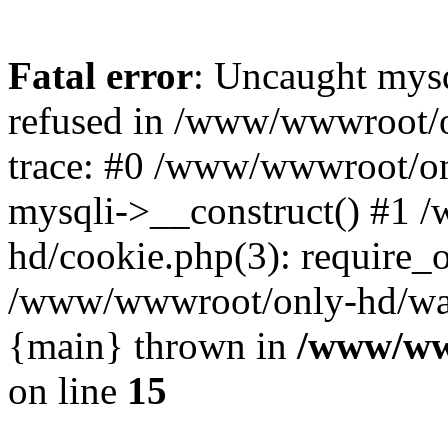
Fatal error
: Uncaught mys
refused in /www/wwwroot/o
trace: #0 /www/wwwroot/on
mysqli->__construct() #1
hd/cookie.php(3): require_on
/www/wwwroot/only-hd/watch
{main} thrown in
/www/ww
on line
15