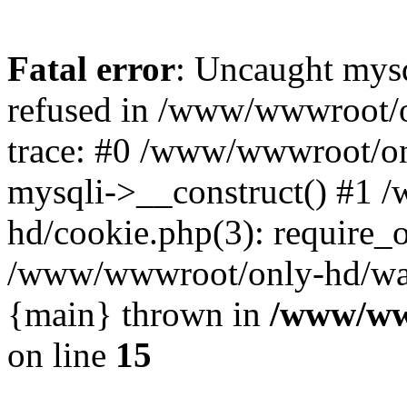
Fatal error
: Uncaught mys
refused in /www/wwwroot/o
trace: #0 /www/wwwroot/on
mysqli->__construct() #1
hd/cookie.php(3): require_on
/www/wwwroot/only-hd/watch
{main} thrown in
/www/ww
on line
15