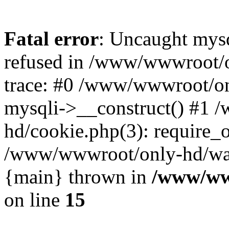
Fatal error
: Uncaught mys
refused in /www/wwwroot/o
trace: #0 /www/wwwroot/on
mysqli->__construct() #1
hd/cookie.php(3): require_on
/www/wwwroot/only-hd/watch
{main} thrown in
/www/ww
on line
15