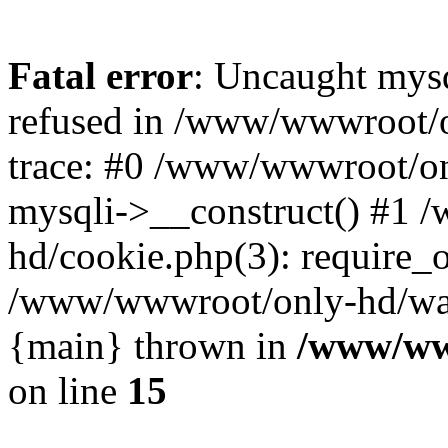
Fatal error
: Uncaught mys
refused in /www/wwwroot/o
trace: #0 /www/wwwroot/on
mysqli->__construct() #1
hd/cookie.php(3): require_on
/www/wwwroot/only-hd/watch
{main} thrown in
/www/ww
on line
15