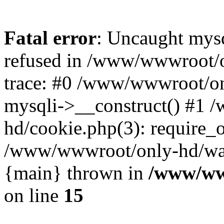
Fatal error
: Uncaught mys
refused in /www/wwwroot/o
trace: #0 /www/wwwroot/on
mysqli->__construct() #1
hd/cookie.php(3): require_on
/www/wwwroot/only-hd/watch
{main} thrown in
/www/ww
on line
15