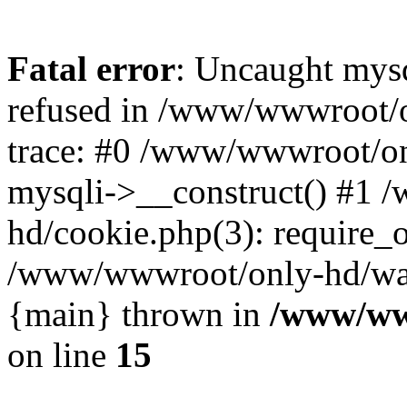
Fatal error
: Uncaught mys
refused in /www/wwwroot/o
trace: #0 /www/wwwroot/on
mysqli->__construct() #1
hd/cookie.php(3): require_on
/www/wwwroot/only-hd/watch
{main} thrown in
/www/ww
on line
15