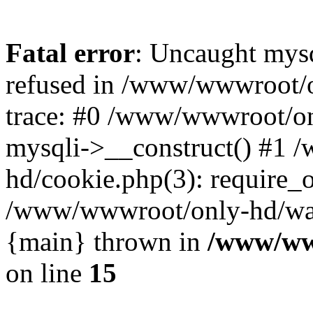
Fatal error
: Uncaught mys
refused in /www/wwwroot/o
trace: #0 /www/wwwroot/on
mysqli->__construct() #1
hd/cookie.php(3): require_on
/www/wwwroot/only-hd/watch
{main} thrown in
/www/ww
on line
15