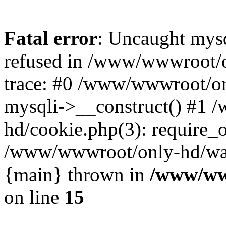
Fatal error
: Uncaught mys
refused in /www/wwwroot/o
trace: #0 /www/wwwroot/on
mysqli->__construct() #1
hd/cookie.php(3): require_on
/www/wwwroot/only-hd/watch
{main} thrown in
/www/ww
on line
15