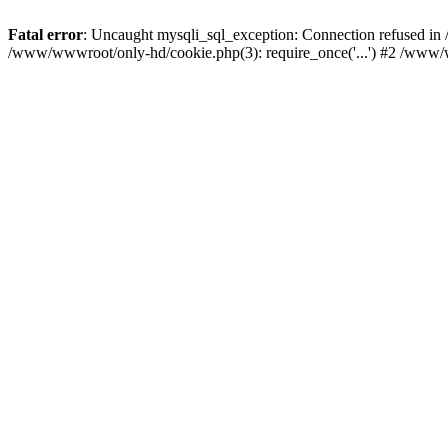
Fatal error
: Uncaught mysqli_sql_exception: Connection refused i
/www/wwwroot/only-hd/cookie.php(3): require_once('...') #2 /www/w