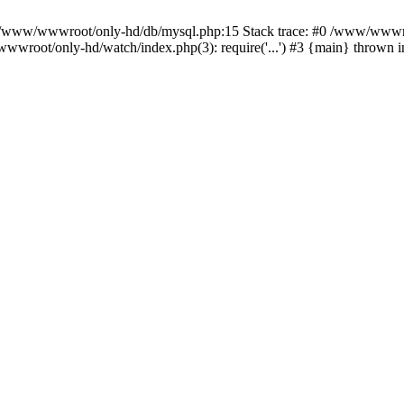
n /www/wwwroot/only-hd/db/mysql.php:15 Stack trace: #0 /www/wwwro
wwroot/only-hd/watch/index.php(3): require('...') #3 {main} thrown 