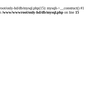
ot/only-hd/db/mysql.php(15): mysqli->__construct() #1
in
/www/wwwroot/only-hd/db/mysql.php
on line
15