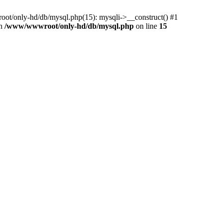
ot/only-hd/db/mysql.php(15): mysqli->__construct() #1
in
/www/wwwroot/only-hd/db/mysql.php
on line
15