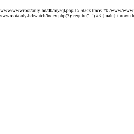
n /www/wwwroot/only-hd/db/mysql.php:15 Stack trace: #0 /www/wwwro
wwroot/only-hd/watch/index.php(3): require('...') #3 {main} thrown 