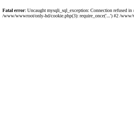
Fatal error
: Uncaught mysqli_sql_exception: Connection refused i
/www/wwwroot/only-hd/cookie.php(3): require_once('...') #2 /www/w