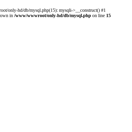
ot/only-hd/db/mysql.php(15): mysqli->__construct() #1
hrown in
/www/wwwroot/only-hd/db/mysql.php
on line
15