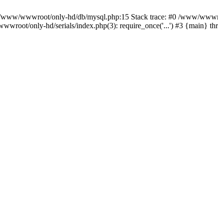
n /www/wwwroot/only-hd/db/mysql.php:15 Stack trace: #0 /www/wwwro
wroot/only-hd/serials/index.php(3): require_once('...') #3 {main} t