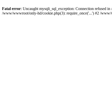
Fatal error
: Uncaught mysqli_sql_exception: Connection refused i
/www/wwwroot/only-hd/cookie.php(3): require_once('...') #2 /www/ww