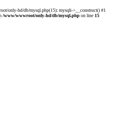
ot/only-hd/db/mysql.php(15): mysqli->__construct() #1
in
/www/wwwroot/only-hd/db/mysql.php
on line
15