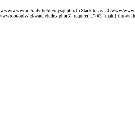
n /www/wwwroot/only-hd/db/mysql.php:15 Stack trace: #0 /www/wwwro
wwroot/only-hd/watch/index.php(3): require('...') #3 {main} thrown 