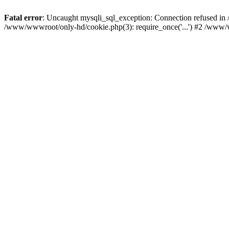
Fatal error
: Uncaught mysqli_sql_exception: Connection refused i
/www/wwwroot/only-hd/cookie.php(3): require_once('...') #2 /www/w