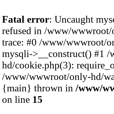
Fatal error
: Uncaught mys
refused in /www/wwwroot/o
trace: #0 /www/wwwroot/on
mysqli->__construct() #1
hd/cookie.php(3): require_on
/www/wwwroot/only-hd/watch
{main} thrown in
/www/ww
on line
15