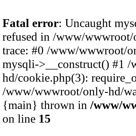
Fatal error
: Uncaught mys
refused in /www/wwwroot/o
trace: #0 /www/wwwroot/on
mysqli->__construct() #1
hd/cookie.php(3): require_on
/www/wwwroot/only-hd/watch
{main} thrown in
/www/ww
on line
15