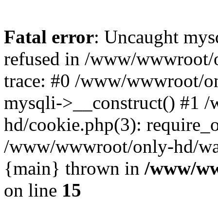
Fatal error
: Uncaught mys
refused in /www/wwwroot/o
trace: #0 /www/wwwroot/on
mysqli->__construct() #1
hd/cookie.php(3): require_on
/www/wwwroot/only-hd/watch
{main} thrown in
/www/ww
on line
15