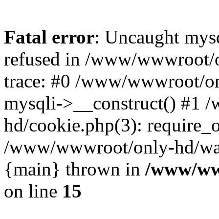
Fatal error
: Uncaught mys
refused in /www/wwwroot/o
trace: #0 /www/wwwroot/on
mysqli->__construct() #1
hd/cookie.php(3): require_on
/www/wwwroot/only-hd/watch
{main} thrown in
/www/ww
on line
15