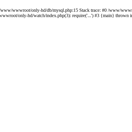
n /www/wwwroot/only-hd/db/mysql.php:15 Stack trace: #0 /www/wwwro
wwroot/only-hd/watch/index.php(3): require('...') #3 {main} thrown 