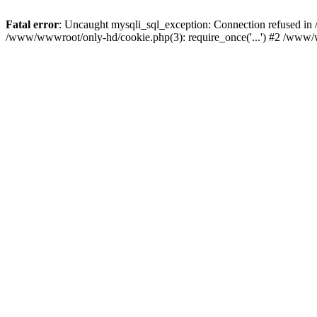
Fatal error
: Uncaught mysqli_sql_exception: Connection refused i
/www/wwwroot/only-hd/cookie.php(3): require_once('...') #2 /www/w