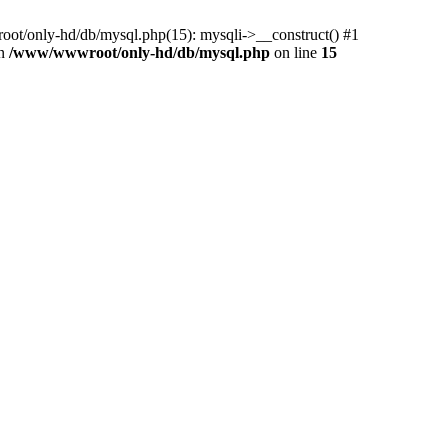
ot/only-hd/db/mysql.php(15): mysqli->__construct() #1
in
/www/wwwroot/only-hd/db/mysql.php
on line
15