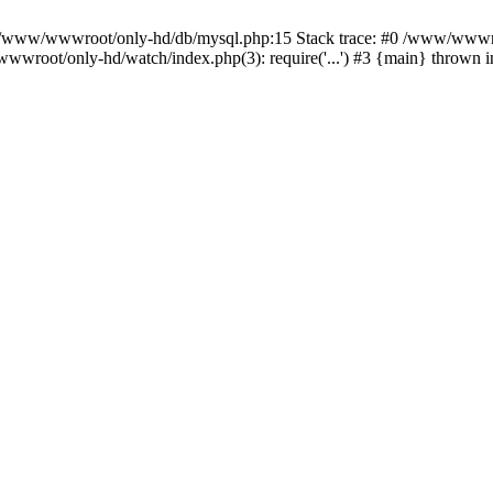
n /www/wwwroot/only-hd/db/mysql.php:15 Stack trace: #0 /www/wwwro
wwroot/only-hd/watch/index.php(3): require('...') #3 {main} thrown 