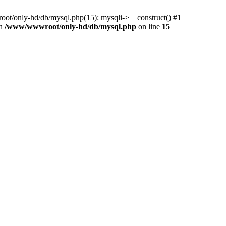
ot/only-hd/db/mysql.php(15): mysqli->__construct() #1
in
/www/wwwroot/only-hd/db/mysql.php
on line
15