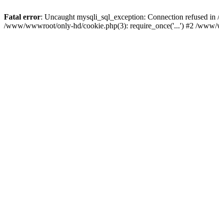
Fatal error
: Uncaught mysqli_sql_exception: Connection refused i
/www/wwwroot/only-hd/cookie.php(3): require_once('...') #2 /www/w