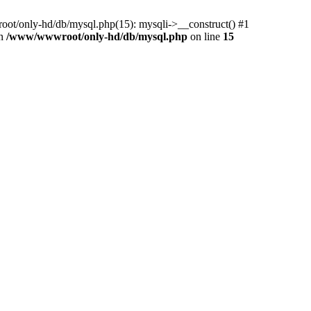
ot/only-hd/db/mysql.php(15): mysqli->__construct() #1
in
/www/wwwroot/only-hd/db/mysql.php
on line
15