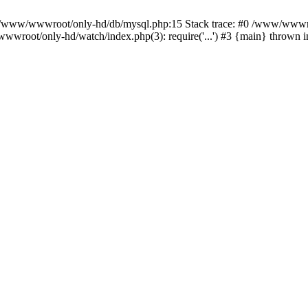
n /www/wwwroot/only-hd/db/mysql.php:15 Stack trace: #0 /www/wwwro
wwroot/only-hd/watch/index.php(3): require('...') #3 {main} thrown 