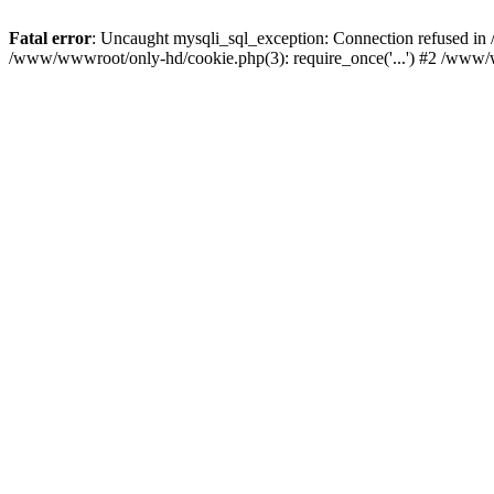
Fatal error
: Uncaught mysqli_sql_exception: Connection refused i
/www/wwwroot/only-hd/cookie.php(3): require_once('...') #2 /www/w