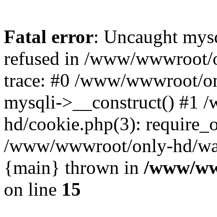
Fatal error
: Uncaught mys
refused in /www/wwwroot/o
trace: #0 /www/wwwroot/on
mysqli->__construct() #1
hd/cookie.php(3): require_on
/www/wwwroot/only-hd/watch
{main} thrown in
/www/ww
on line
15