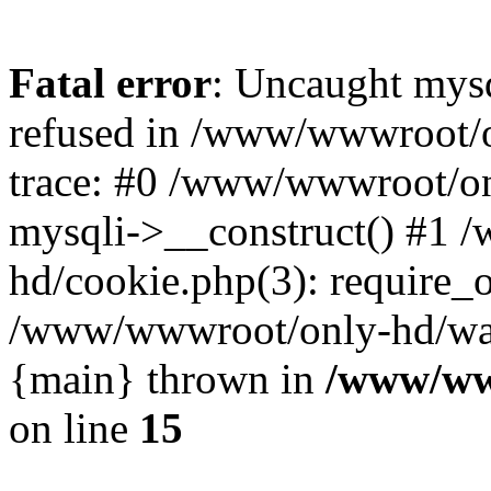
Fatal error
: Uncaught mys
refused in /www/wwwroot/o
trace: #0 /www/wwwroot/on
mysqli->__construct() #1
hd/cookie.php(3): require_on
/www/wwwroot/only-hd/watch
{main} thrown in
/www/ww
on line
15