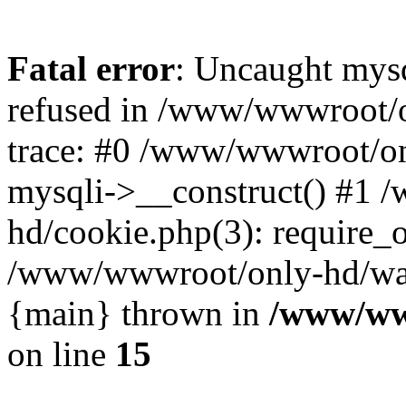
Fatal error
: Uncaught mys
refused in /www/wwwroot/o
trace: #0 /www/wwwroot/on
mysqli->__construct() #1
hd/cookie.php(3): require_on
/www/wwwroot/only-hd/watch
{main} thrown in
/www/ww
on line
15